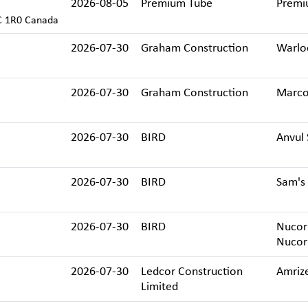
2026-08-05
Premium Tube
Premi
C 1R0 Canada
2026-07-30
Graham Construction
Warlo
2026-07-30
Graham Construction
Marco
2026-07-30
BIRD
Anvul 
2026-07-30
BIRD
Sam's 
2026-07-30
BIRD
Nucor 
Nucor
2026-07-30
Ledcor Construction
Amriz
Limited