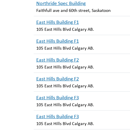
Northride Spec Building
Faithfull ave and 60th street, Saskatoon
East Hills Building F1
105 East Hills Blvd Calgary AB.
East Hills Building F1
105 East Hills Blvd Calgary AB.
East Hills Building F2
105 East Hills Blvd Calgary AB.
East Hills Building F2
105 East Hills Blvd Calgary AB.
East Hills Building F3
105 East Hills Blvd Calgary AB.
East Hills Building F3
105 East Hills Blvd Calgary AB.