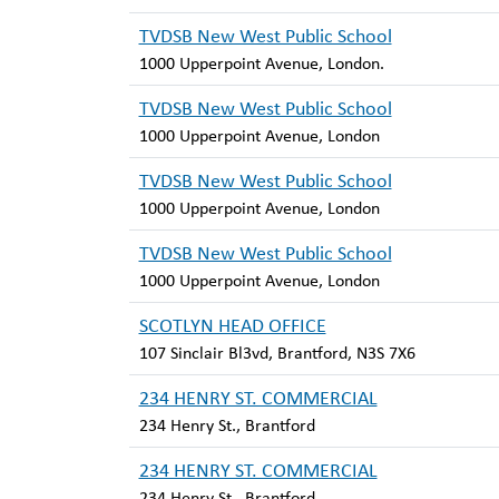
TVDSB New West Public School
1000 Upperpoint Avenue, London.
TVDSB New West Public School
1000 Upperpoint Avenue, London
TVDSB New West Public School
1000 Upperpoint Avenue, London
TVDSB New West Public School
1000 Upperpoint Avenue, London
SCOTLYN HEAD OFFICE
107 Sinclair Bl3vd, Brantford, N3S 7X6
234 HENRY ST. COMMERCIAL
234 Henry St., Brantford
234 HENRY ST. COMMERCIAL
234 Henry St., Brantford