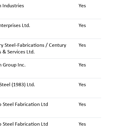
 Industries
Yes
terprises Ltd.
Yes
y Steel-Fabrications / Century
Yes
 & Services Ltd.
 Group Inc.
Yes
Steel (1983) Ltd.
Yes
 Steel Fabrication Ltd
Yes
 Steel Fabrication Ltd
Yes