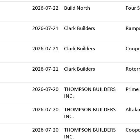
2026-07-22
Build North
Four S
2026-07-21
Clark Builders
Rampar
2026-07-21
Clark Builders
Cooper
2026-07-21
Clark Builders
Roterr
2026-07-20
THOMPSON BUILDERS
Prime 
INC.
2026-07-20
THOMPSON BUILDERS
Altala
INC.
2026-07-20
THOMPSON BUILDERS
Cooper
INC.