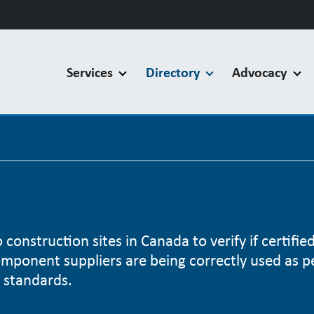
Services
Directory
Advocacy
construction sites in Canada to verify if certifie
omponent suppliers are being correctly used as p
 standards.