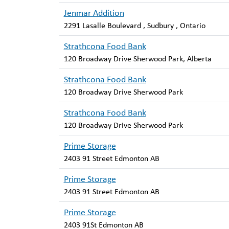
Jenmar Addition
2291 Lasalle Boulevard , Sudbury , Ontario
Strathcona Food Bank
120 Broadway Drive Sherwood Park, Alberta
Strathcona Food Bank
120 Broadway Drive Sherwood Park
Strathcona Food Bank
120 Broadway Drive Sherwood Park
Prime Storage
2403 91 Street Edmonton AB
Prime Storage
2403 91 Street Edmonton AB
Prime Storage
2403 91St Edmonton AB