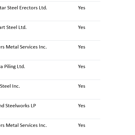
tar Steel Erectors Ltd.
Yes
t Steel Ltd.
Yes
s Metal Services Inc.
Yes
a Piling Ltd.
Yes
Steel Inc.
Yes
nd Steelworks LP
Yes
s Metal Services Inc.
Yes