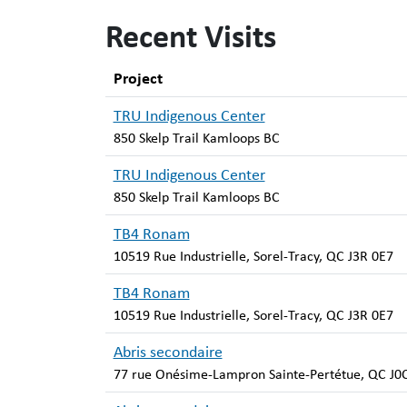
Recent Visits
Project
TRU Indigenous Center
850 Skelp Trail Kamloops BC
TRU Indigenous Center
850 Skelp Trail Kamloops BC
TB4 Ronam
10519 Rue Industrielle, Sorel-Tracy, QC J3R 0E7
TB4 Ronam
10519 Rue Industrielle, Sorel-Tracy, QC J3R 0E7
Abris secondaire
77 rue Onésime-Lampron Sainte-Pertétue, QC J0