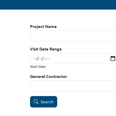
Project Name
Visit Date Range
Start Date
General Contractor
Search