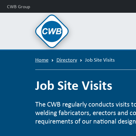
CWB Group
Home
Directory
Job Site Visits
Job Site Visits
The CWB regularly conducts visits to 
welding fabricators, erectors and c
requirements of our national design