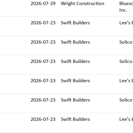
2026-07-29
Wright Construction
Bluesc
Inc.
2026-07-23
Swift Builders
Lee's 
2026-07-23
Swift Builders
Solico
2026-07-23
Swift Builders
Solico
2026-07-23
Swift Builders
Lee's 
2026-07-23
Swift Builders
Solico
2026-07-23
Swift Builders
Lee's 