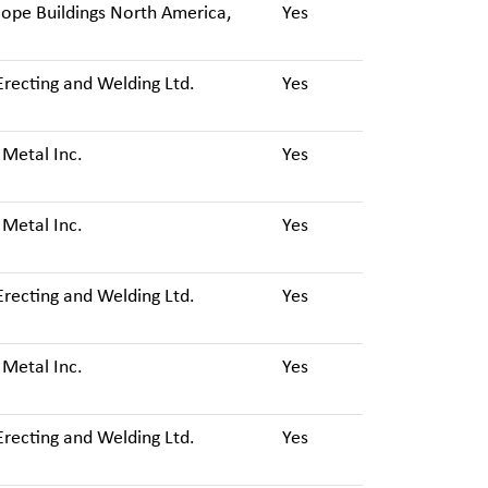
ope Buildings North America,
Yes
Erecting and Welding Ltd.
Yes
 Metal Inc.
Yes
 Metal Inc.
Yes
Erecting and Welding Ltd.
Yes
 Metal Inc.
Yes
Erecting and Welding Ltd.
Yes