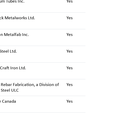
um Tubes Inc.
Yes
ck Metalworks Ltd.
Yes
n Metalfab Inc.
Yes
Steel Ltd.
Yes
Craft Iron Ltd.
Yes
Rebar Fabrication, a Division of
Yes
 Steel ULC
e Canada
Yes