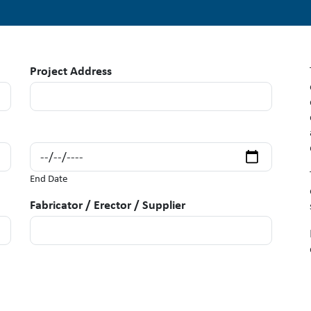
Project Address
End Date
Fabricator / Erector / Supplier