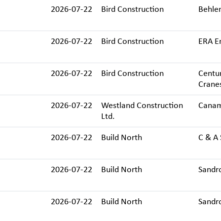
2026-07-22
Bird Construction
Behlen
2026-07-22
Bird Construction
ERA En
2026-07-22
Bird Construction
Centur
Cranes
2026-07-22
Westland Construction
Canam
Ltd.
2026-07-22
Build North
C & A 
2026-07-22
Build North
Sandro
2026-07-22
Build North
Sandro