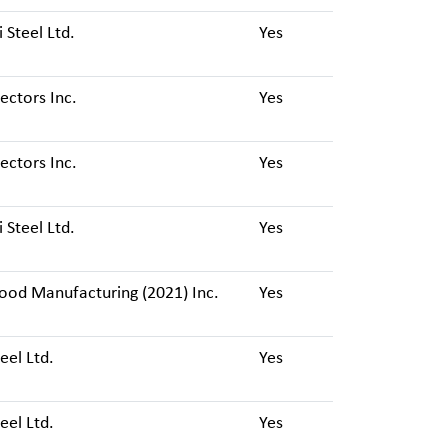
i Steel Ltd.
Yes
ctors Inc.
Yes
ctors Inc.
Yes
i Steel Ltd.
Yes
ood Manufacturing (2021) Inc.
Yes
eel Ltd.
Yes
eel Ltd.
Yes