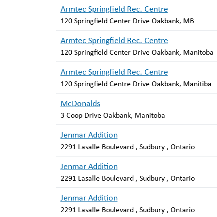
Armtec Springfield Rec. Centre
120 Springfield Center Drive Oakbank, MB
Armtec Springfield Rec. Centre
120 Springfield Center Drive Oakbank, Manitoba
Armtec Springfield Rec. Centre
120 Springfield Centre Drive Oakbank, Manitiba
McDonalds
3 Coop Drive Oakbank, Manitoba
Jenmar Addition
2291 Lasalle Boulevard , Sudbury , Ontario
Jenmar Addition
2291 Lasalle Boulevard , Sudbury , Ontario
Jenmar Addition
2291 Lasalle Boulevard , Sudbury , Ontario