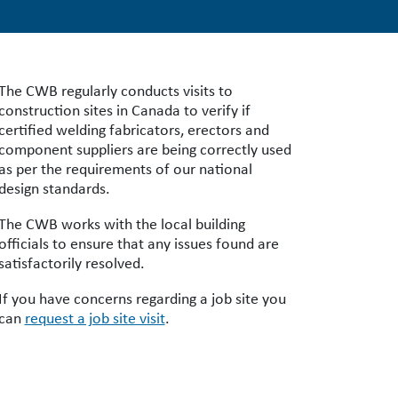
The CWB regularly conducts visits to
construction sites in Canada to verify if
certified welding fabricators, erectors and
component suppliers are being correctly used
as per the requirements of our national
design standards.
The CWB works with the local building
officials to ensure that any issues found are
satisfactorily resolved.
If you have concerns regarding a job site you
can
request a job site visit
.