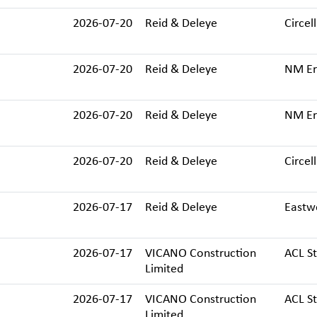
2026-07-20
Reid & Deleye
Circell
2026-07-20
Reid & Deleye
NM Ere
2026-07-20
Reid & Deleye
NM Ere
2026-07-20
Reid & Deleye
Circell
2026-07-17
Reid & Deleye
Eastw
2026-07-17
VICANO Construction
ACL St
Limited
2026-07-17
VICANO Construction
ACL St
Limited