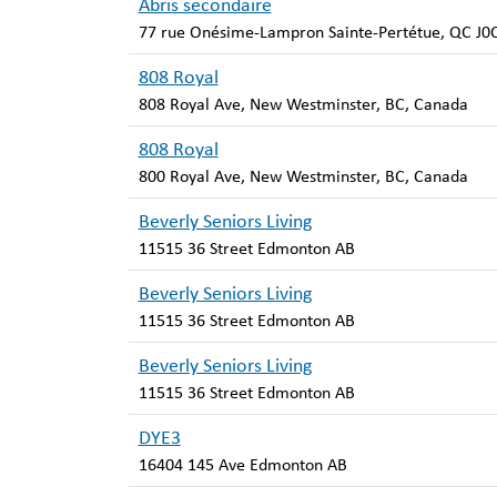
Abris secondaire
77 rue Onésime-Lampron Sainte-Pertétue, QC J0
808 Royal
808 Royal Ave, New Westminster, BC, Canada
808 Royal
800 Royal Ave, New Westminster, BC, Canada
Beverly Seniors Living
11515 36 Street Edmonton AB
Beverly Seniors Living
11515 36 Street Edmonton AB
Beverly Seniors Living
11515 36 Street Edmonton AB
DYE3
16404 145 Ave Edmonton AB