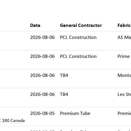
Date
General Contractor
Fabric
2026-08-06
PCL Construction
A1 Mac
2026-08-06
PCL Construction
Prime 
2026-08-06
TB4
Monta
2026-08-06
TB4
Les St
2026-08-05
Premium Tube
Premi
C 1R0 Canada