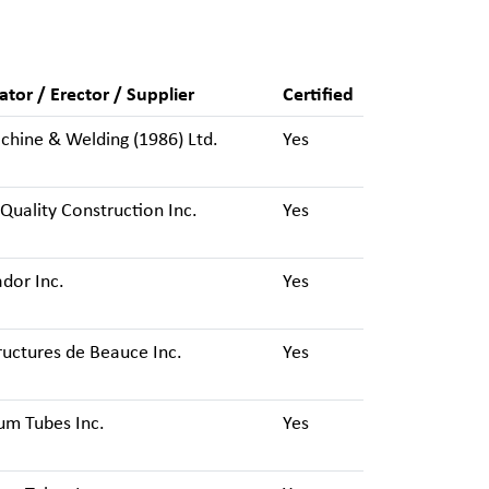
ator / Erector / Supplier
Certified
hine & Welding (1986) Ltd.
Yes
Quality Construction Inc.
Yes
dor Inc.
Yes
ructures de Beauce Inc.
Yes
um Tubes Inc.
Yes