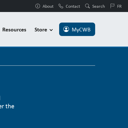
About
Contact
Search
FR
Resources
Store
MyCWB
d
er the