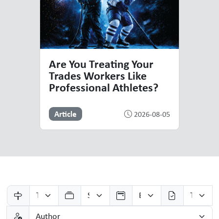
Are You Treating Your
Trades Workers Like
Professional Athletes?
Article
2026-08-05
Resources