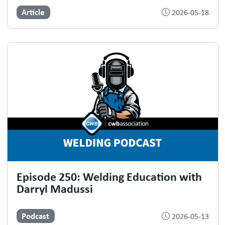
Article
2026-05-18
Episode 250: Welding Education with
Darryl Madussi
Podcast
2026-05-13