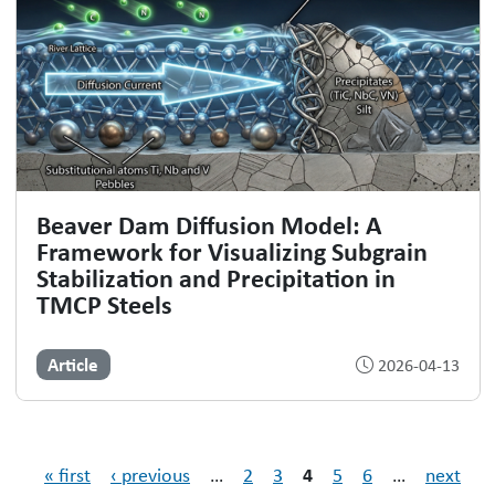
Beaver Dam Diffusion Model: A
Framework for Visualizing Subgrain
Stabilization and Precipitation in
TMCP Steels
Article
2026-04-13
Pages
4
« first
‹ previous
…
2
3
5
6
…
next