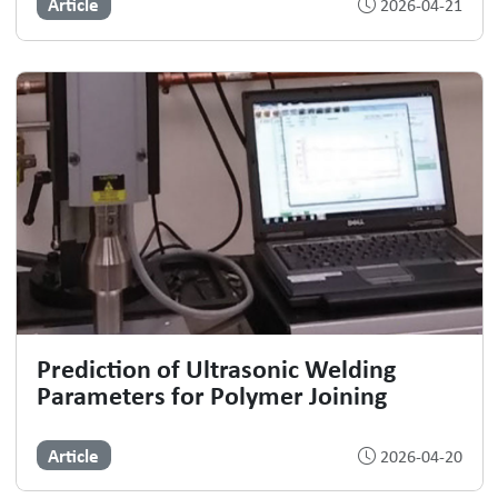
Article
2026-04-21
Prediction of Ultrasonic Welding
Parameters for Polymer Joining
Article
2026-04-20