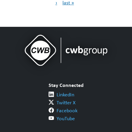
›
last »
Stay Connected
LinkedIn
Twitter X
Facebook
YouTube