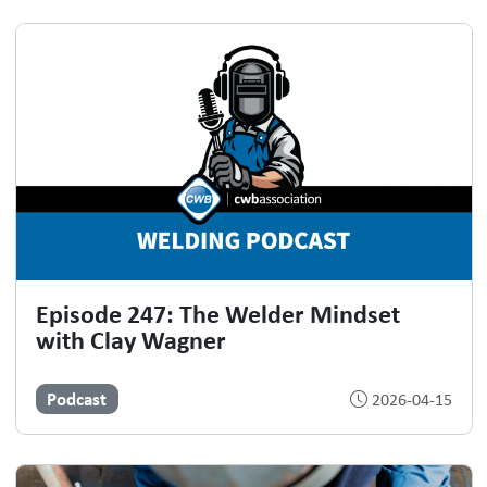
Episode 247: The Welder Mindset
with Clay Wagner
Podcast
2026-04-15