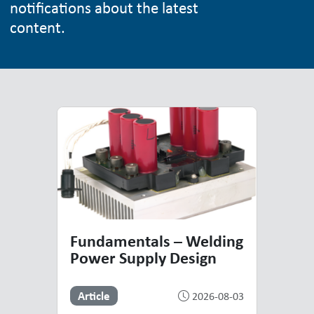
notifications about the latest
content.
Top Resources
Highlighted Resources
Fundamentals – Welding
Power Supply Design
Article
2026-08-03