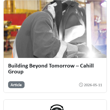
Building Beyond Tomorrow – Cahill
Group
Article
2026-05-11