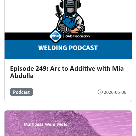
Episode 249: Arc to Additive with Mia
Abdulla
Podcast
2026-05-06