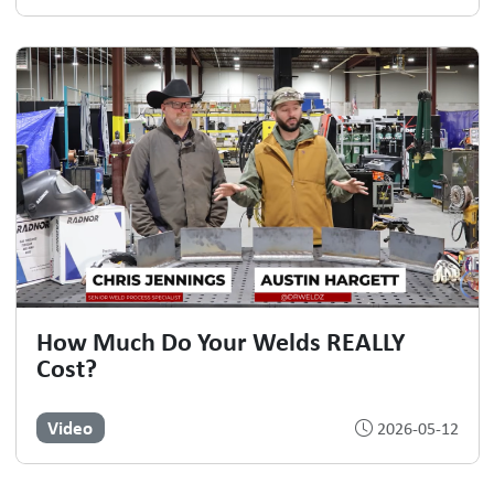
How Much Do Your Welds REALLY
Cost?
Video
2026-05-12