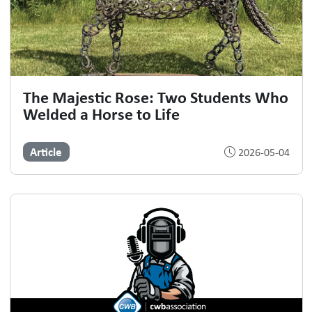
The Majestic Rose: Two Students Who
Welded a Horse to Life
Article
2026-05-04