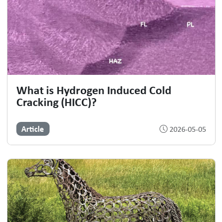
What is Hydrogen Induced Cold
Cracking (HICC)?
Article
2026-05-05