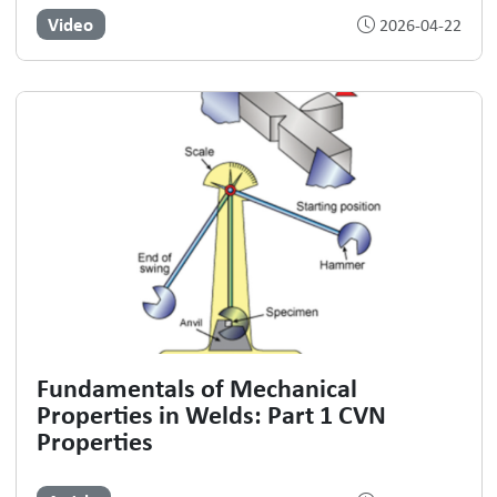
Video
2026-04-22
Fundamentals of Mechanical
Properties in Welds: Part 1 CVN
Properties