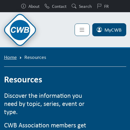
About
Contact
Search
FR
MyCWB
Home
Resources
Resources
Discover the information you
need by topic, series, event or
type.
CWB Association members get