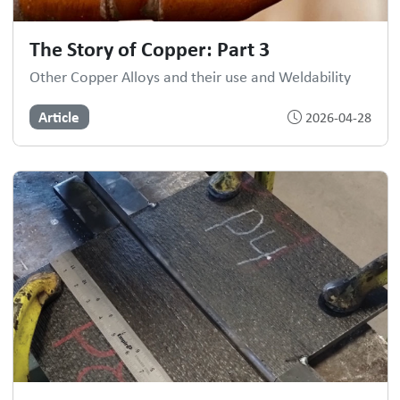
The Story of Copper: Part 3
Other Copper Alloys and their use and Weldability
Article
2026-04-28