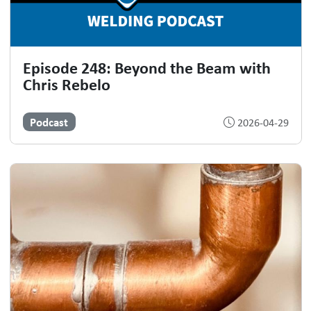
Episode 248: Beyond the Beam with
Chris Rebelo
Podcast
2026-04-29