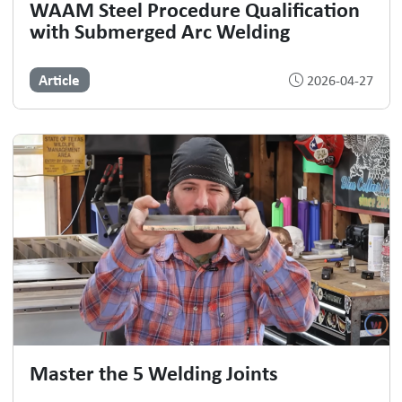
WAAM Steel Procedure Qualification
with Submerged Arc Welding
Article
2026-04-27
Master the 5 Welding Joints