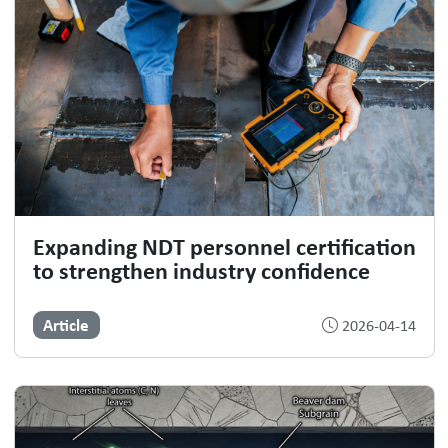
Expanding NDT personnel certification
to strengthen industry confidence
Article
2026-04-14