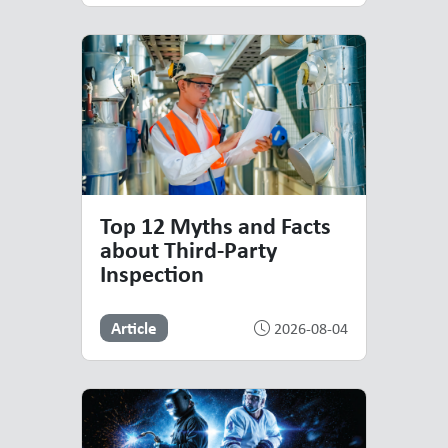
Top 12 Myths and Facts
about Third-Party
Inspection
Article
2026-08-04