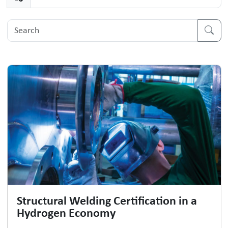
Structural Welding Certification in a
Hydrogen Economy