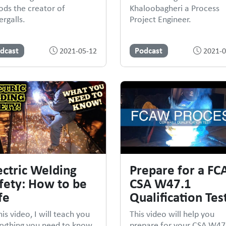
ds the creator of
Khaloobagheri a Process
rgalls.
Project Engineer.
dcast
Podcast
2021-05-12
2021-0
ectric Welding
Prepare for a F
fety: How to be
CSA W47.1
fe
Qualification Tes
his video, I will teach you
This video will help you
rything you need to know
prepare for your CSA W47