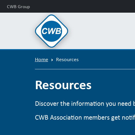
CWB Group
Home
Resources
Resources
Discover the information you need by
CWB Association members get notifi