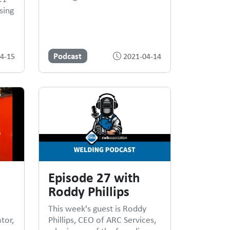
sing
Podcast
4-15
2021-04-14
Episode 27 with
Roddy Phillips
This week's guest is Roddy
tor,
Phillips, CEO of ARC Services,