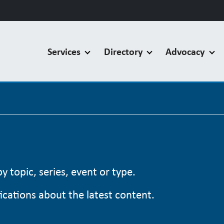
Services
Directory
Advocacy
 topic, series, event or type.
cations about the latest content.