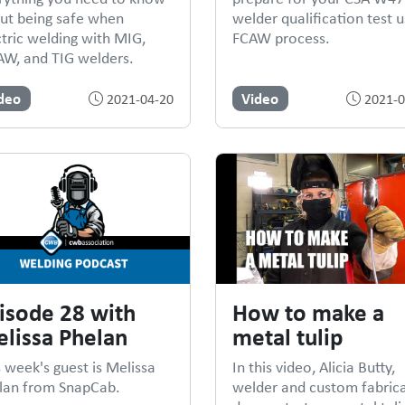
ut being safe when
welder qualification test u
ctric welding with MIG,
FCAW process.
W, and TIG welders.
deo
Video
2021-04-20
2021-0
isode 28 with
How to make a
lissa Phelan
metal tulip
s week's guest is Melissa
In this video, Alicia Butty,
lan from SnapCab.
welder and custom fabrica