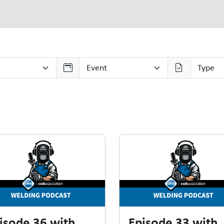
isode 36 with
Episode 33 with