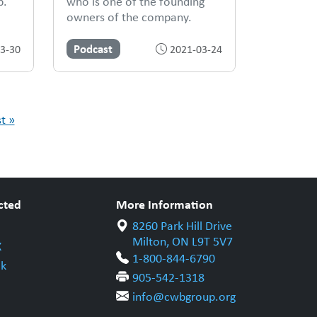
p.
who is one of the founding
owners of the company.
Podcast
3-30
2021-03-24
st »
cted
More Information
8260 Park Hill Drive
Milton, ON L9T 5V7
X
1-800-844-6790
k
905-542-1318
info@cwbgroup.org