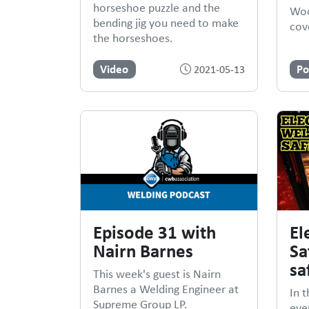
horseshoe puzzle and the
Woo
bending jig you need to make
cove
the horseshoes.
Video
Po
2021-05-13
Episode 31 with
El
Nairn Barnes
Sa
sa
This week's guest is Nairn
Barnes a Welding Engineer at
In t
Supreme Group LP.
eve