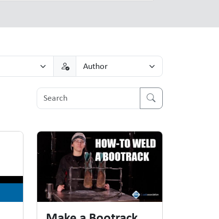
Make a Bootrack