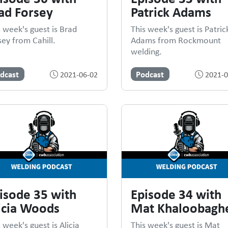
ad Forsey
Patrick Adams
s week's guest is Brad
This week's guest is Patric
sey from Cahill.
Adams from Rockmount
welding.
dcast
Podcast
2021-06-02
2021-0
isode 35 with
Episode 34 with
icia Woods
Mat Khaloobaghe
 week's guest is Alicia
This week's guest is Mat