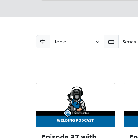
Resources
Episode 37 with
Ep