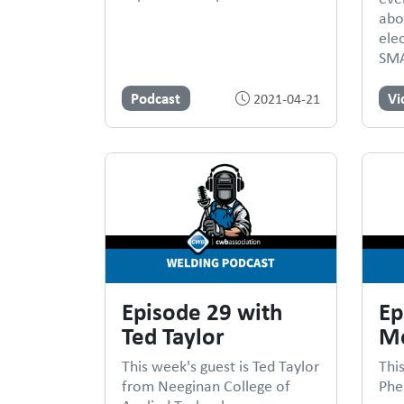
abo
ele
SMA
Podcast
Vi
2021-04-21
Episode 29 with
Ep
Ted Taylor
Me
This week's guest is Ted Taylor
Thi
from Neeginan College of
Phe