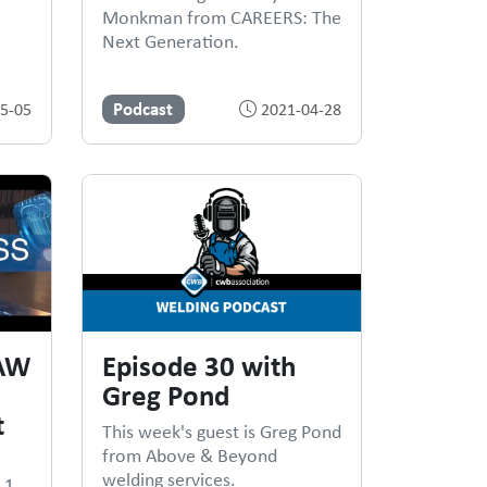
Monkman from CAREERS: The
Next Generation.
Podcast
5-05
2021-04-28
CAW
Episode 30 with
Greg Pond
t
This week's guest is Greg Pond
from Above & Beyond
welding services.
.1