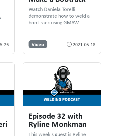
Watch Daniela Torelli
demonstrate how to weld a
k
boot rack using GMAW.
Video
5-26
2021-05-18
Episode 32 with
ri
Ryline Monkman
This week's guest is Ryline