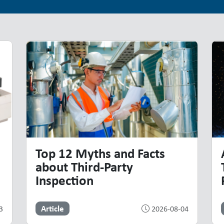
Top 12 Myths and Facts
about Third-Party
Inspection
Article
3
2026-08-04