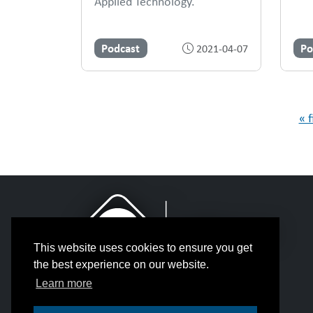
Applied Technology.
Podcast
Po
2021-04-07
Pages
« f
This website uses cookies to ensure you get
the best experience on our website.
Learn more