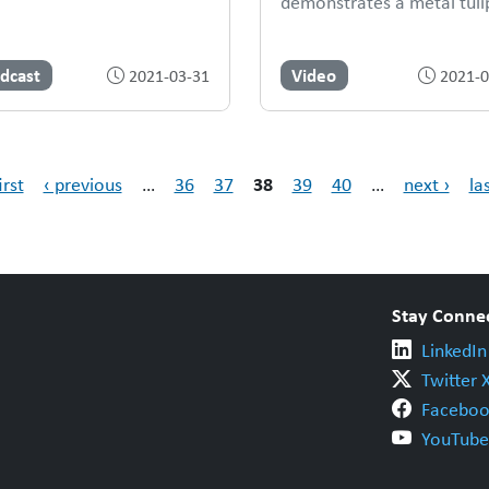
demonstrates a metal tuli
dcast
Video
2021-03-31
2021-0
38
irst
‹ previous
…
36
37
39
40
…
next ›
la
Stay Conne
LinkedIn
Twitter 
Faceboo
YouTube