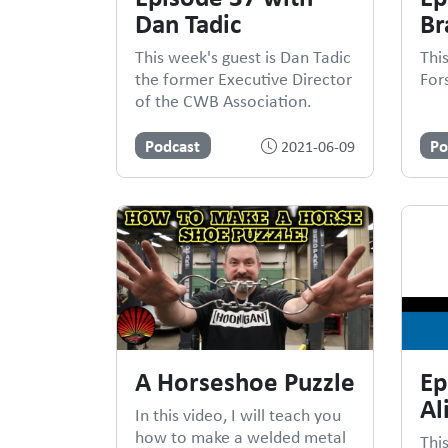
Dan Tadic
Br
This week's guest is Dan Tadic
Thi
the former Executive Director
For
of the CWB Association.
Podcast
Po
2021-06-09
A Horseshoe Puzzle
Ep
Al
In this video, I will teach you
how to make a welded metal
This