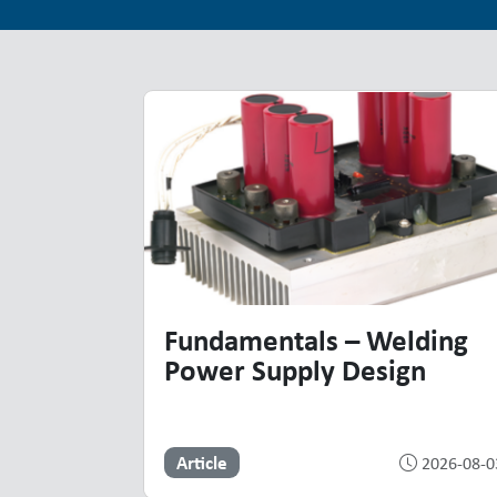
Top Resources
Highlighted Resources
Fundamentals – Welding
Power Supply Design
Article
2026-08-0