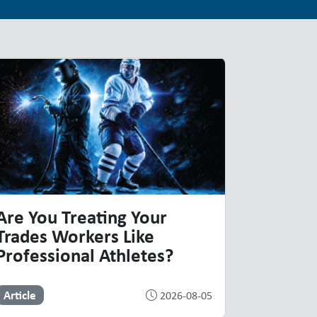
Are You Treating Your
Trades Workers Like
Professional Athletes?
Article
2026-08-05