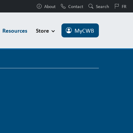
About
Contact
Search
FR
Resources
Store
MyCWB