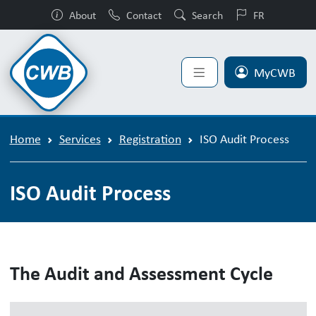
About
Contact
Search
FR
MyCWB
Home
Services
Registration
ISO Audit Process
ISO Audit Process
The Audit and Assessment Cycle