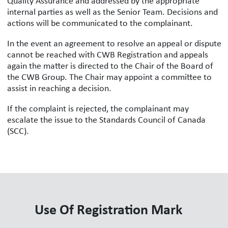
Quality Assurance and addressed by the appropriate
internal parties as well as the Senior Team. Decisions and
actions will be communicated to the complainant.
In the event an agreement to resolve an appeal or dispute
cannot be reached with CWB Registration and appeals
again the matter is directed to the Chair of the Board of
the CWB Group. The Chair may appoint a committee to
assist in reaching a decision.
If the complaint is rejected, the complainant may
escalate the issue to the Standards Council of Canada
(SCC).
Use Of Registration Mark