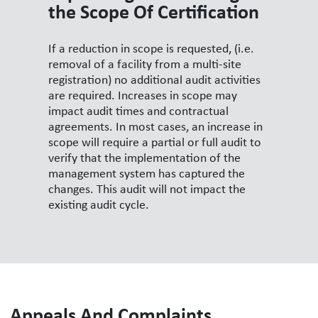
the Scope Of Certification
If a reduction in scope is requested, (i.e.
removal of a facility from a multi-site
registration) no additional audit activities
are required. Increases in scope may
impact audit times and contractual
agreements. In most cases, an increase in
scope will require a partial or full audit to
verify that the implementation of the
management system has captured the
changes. This audit will not impact the
existing audit cycle.
Appeals And Complaints