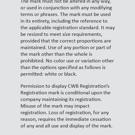
The mark must not be altered in any way,
or used in conjunction with any modifying
terms or phrases. The mark must be used
in its entirety, including the reference to
the applicable registration standard. It may
be resized to meet size requirements,
provided that the correct proportions are
maintained. Use of any portion or part of
the mark other than the whole is
prohibited. No color use or variation other
than the options specified as follows is
permitted: white or black.
Permission to display CWB Registration’s
Registration mark is conditional upon the
company maintaining its registration.
Misuse of the mark may impact
registration. Loss of registration, for any
reason, requires the immediate cessation
of any and all use and display of the mark.