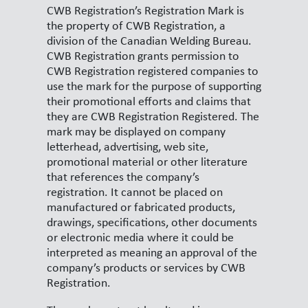
CWB Registration’s Registration Mark is
the property of CWB Registration, a
division of the Canadian Welding Bureau.
CWB Registration grants permission to
CWB Registration registered companies to
use the mark for the purpose of supporting
their promotional efforts and claims that
they are CWB Registration Registered. The
mark may be displayed on company
letterhead, advertising, web site,
promotional material or other literature
that references the company’s
registration. It cannot be placed on
manufactured or fabricated products,
drawings, specifications, other documents
or electronic media where it could be
interpreted as meaning an approval of the
company’s products or services by CWB
Registration.