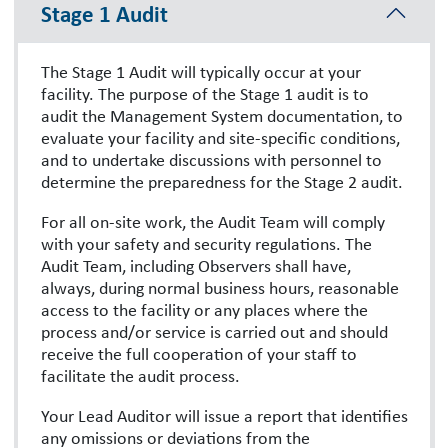
Stage 1 Audit
The Stage 1 Audit will typically occur at your
facility. The purpose of the Stage 1 audit is to
audit the Management System documentation, to
evaluate your facility and site-specific conditions,
and to undertake discussions with personnel to
determine the preparedness for the Stage 2 audit.
For all on-site work, the Audit Team will comply
with your safety and security regulations. The
Audit Team, including Observers shall have,
always, during normal business hours, reasonable
access to the facility or any places where the
process and/or service is carried out and should
receive the full cooperation of your staff to
facilitate the audit process.
Your Lead Auditor will issue a report that identifies
any omissions or deviations from the