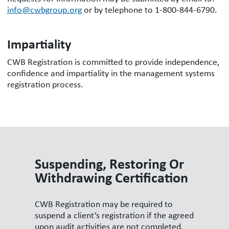
info@cwbgroup.org
or by telephone to 1-800-844-6790.
Impartiality
CWB Registration is committed to provide independence,
confidence and impartiality in the management systems
registration process.
Suspending, Restoring Or
Withdrawing Certification
CWB Registration may be required to
suspend a client’s registration if the agreed
upon audit activities are not completed.