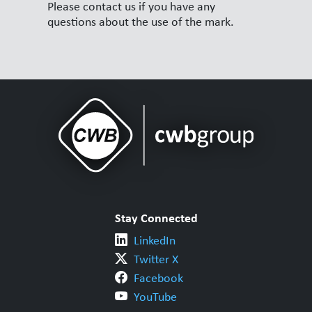
Please contact us if you have any
questions about the use of the mark.
Stay Connected
LinkedIn
Twitter X
Facebook
YouTube