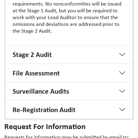
requirements. No nonconformities will be issued
at the Stage 1 Audit, but you will be required to
work with your Lead Auditor to ensure that the
omissions and deviations are addressed prior to
the Stage 2 Audit.
Stage 2 Audit
File Assessment
Surveillance Audits
Re-Registration Audit
Request For Information
Requests for information may be submitted by email to: