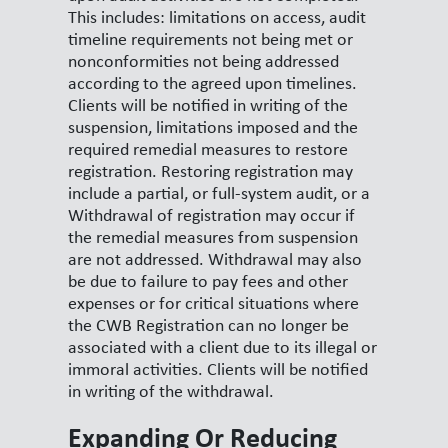
This includes: limitations on access, audit
timeline requirements not being met or
nonconformities not being addressed
according to the agreed upon timelines.
Clients will be notified in writing of the
suspension, limitations imposed and the
required remedial measures to restore
registration. Restoring registration may
include a partial, or full-system audit, or a
Withdrawal of registration may occur if
the remedial measures from suspension
are not addressed. Withdrawal may also
be due to failure to pay fees and other
expenses or for critical situations where
the CWB Registration can no longer be
associated with a client due to its illegal or
immoral activities. Clients will be notified
in writing of the withdrawal.
Expanding Or Reducing