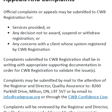
Official complaints or appeals may be submitted to CWB
Registration for:
Services provided; or
Any decision not to award, suspend or withdraw
registration; or
Any concerns with a client whose system registered
by CWB Registration
Complaints submitted to CWB Registration shall be in
writing with appropriate supporting documentation in
order for CWB Registration to validate the issue(s).
Complaints may be submitted by mail to the attention of
the Registrar and Director, Quality Assurance to: 8260
Parkhill Drive, Milton, ON, L9T 5V7 or by email to
info@cwbgroup.org
or through the
CWB Confidence Line
.
Complaints will be reviewed by the Registrar and Director,