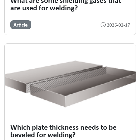
are used for welding?
Article
2026-02-17
Which plate thickness needs to be
beveled for welding?