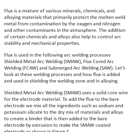
Flux is a mixture of various minerals, chemicals, and
alloying materials that primarily protect the molten weld
metal from contamination by the oxygen and nitrogen
and other contaminants in the atmosphere. The addition
of certain chemicals and alloys also help to control arc
stability and mechanical properties.
Flux is used in the following arc welding processes
Shielded Metal Arc Welding (SMAW), Flux Cored Arc
Welding (FCAW) and Submerged Arc Welding (SAW). Let’s
look at these welding processes and how flux is added
and used in shielding the welding zone and in alloying.
Shielded Metal Arc Welding (SMAW) uses a solid core wire
for the electrode material. To add the flux to the bare
electrode we mix all the ingredients such as sodium and
potassium silicate to the dry mix of materials and alloys
to create a binder that is then added to the bare
electrode by extrusion to make the SMAW coated
electrode as shown in Figure 1