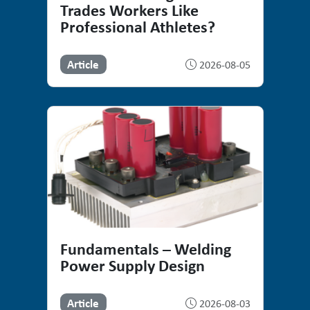
Trades Workers Like
Professional Athletes?
Article
2026-08-05
Fundamentals – Welding
Power Supply Design
Article
2026-08-03