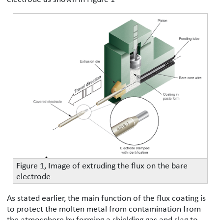
Figure 1, Image of extruding the flux on the bare
electrode
As stated earlier, the main function of the flux coating is
to protect the molten metal from contamination from
the atmosphere by forming a shielding gas and slag to