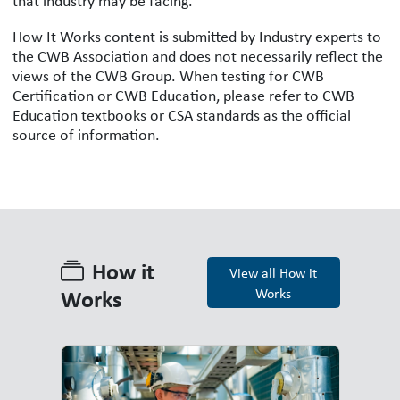
that industry may be facing.
How It Works content is submitted by Industry experts to
the CWB Association and does not necessarily reflect the
views of the CWB Group. When testing for CWB
Certification or CWB Education, please refer to CWB
Education textbooks or CSA standards as the official
source of information.
How it
View all How it
Works
Works
How it Works