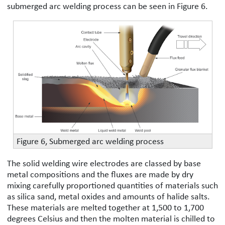
submerged arc welding process can be seen in Figure 6.
Figure 6, Submerged arc welding process
The solid welding wire electrodes are classed by base
metal compositions and the fluxes are made by dry
mixing carefully proportioned quantities of materials such
as silica sand, metal oxides and amounts of halide salts.
These materials are melted together at 1,500 to 1,700
degrees Celsius and then the molten material is chilled to