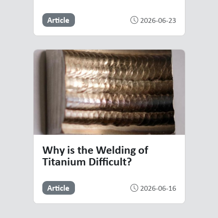
Article
2026-06-23
Why is the Welding of
Titanium Difficult?
Article
2026-06-16