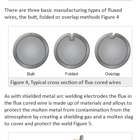
There are three basic manufacturing types of fluxed
wires, the butt, folded or overlap methods Figure 4
Figure 4, Typical cross section of flux cored wires
As with shielded metal arc welding electrodes the flux in
the flux cored wire is made up of materials and alloys to
protect the molten metal from contamination from the
atmosphere by creating a shielding gas and a molten slag
to cover and protect the weld Figure 5.