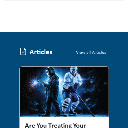
Articles
Articles
View all Articles
Are You Treating Your