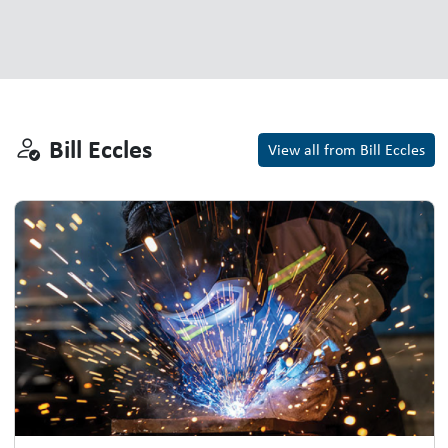
Bill Eccles
Bill Eccles
View all from Bill Eccles