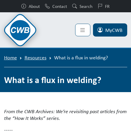
About
Contact
Search
FR
MyCWB
Home
Resources
What is a flux in welding?
What is a flux in welding?
What is a flux in welding and what ar
From the CWB Archives: We’re revisiting past articles from
the “How It Works” series.
-----