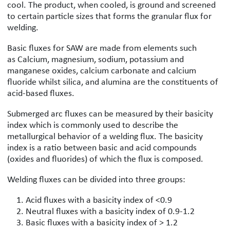
cool. The product, when cooled, is ground and screened
to certain particle sizes that forms the granular flux for
welding.
Basic fluxes for SAW are made from elements such
as Calcium, magnesium, sodium, potassium and
manganese oxides, calcium carbonate and calcium
fluoride whilst silica, and alumina are the constituents of
acid-based fluxes.
Submerged arc fluxes can be measured by their basicity
index which is commonly used to describe the
metallurgical behavior of a welding flux. The basicity
index is a ratio between basic and acid compounds
(oxides and fluorides) of which the flux is composed.
Welding fluxes can be divided into three groups:
Acid fluxes with a basicity index of <0.9
Neutral fluxes with a basicity index of 0.9-1.2
Basic fluxes with a basicity index of > 1.2