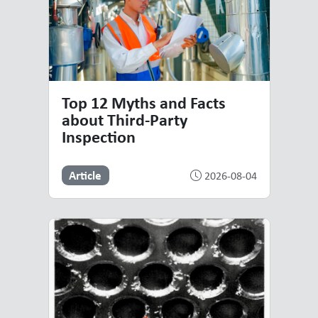
Top 12 Myths and Facts
about Third-Party
Inspection
Article
2026-08-04