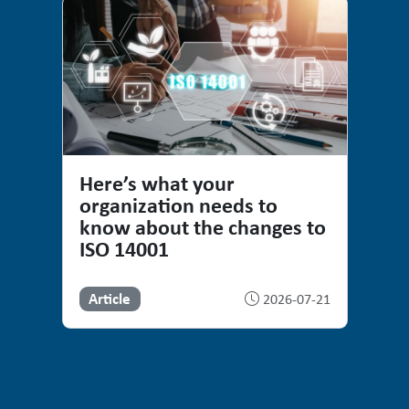
Here’s what your
organization needs to
know about the changes to
ISO 14001
Article
2026-07-21