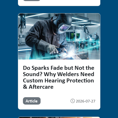
Do Sparks Fade but Not the
Sound? Why Welders Need
Custom Hearing Protection
& Aftercare
Article
2026-07-27