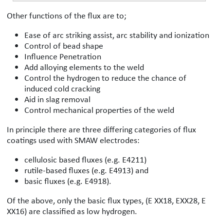
Other functions of the flux are to;
Ease of arc striking assist, arc stability and ionization
Control of bead shape
Influence Penetration
Add alloying elements to the weld
Control the hydrogen to reduce the chance of
induced cold cracking
Aid in slag removal
Control mechanical properties of the weld
In principle there are three differing categories of flux
coatings used with SMAW electrodes:
cellulosic based fluxes (e.g. E4211)
rutile-based fluxes (e.g. E4913) and
basic fluxes (e.g. E4918).
Of the above, only the basic flux types, (E XX18, EXX28, E
XX16) are classified as low hydrogen.