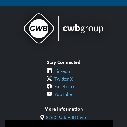
Stay Connected
LinkedIn
Twitter X
Facebook
YouTube
More Information
8260 Park Hill Drive
Milton, ON L9T 5V7