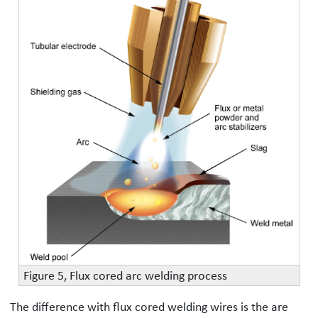
Figure 5, Flux cored arc welding process
The difference with flux cored welding wires is the are