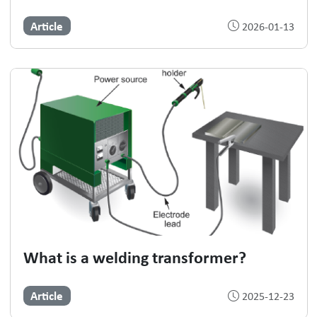
Article
2026-01-13
What is a welding transformer?
Article
2025-12-23