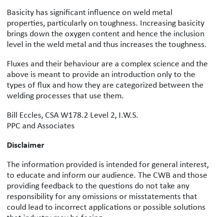
Basicity has significant influence on weld metal
properties, particularly on toughness. Increasing basicity
brings down the oxygen content and hence the inclusion
level in the weld metal and thus increases the toughness.
Fluxes and their behaviour are a complex science and the
above is meant to provide an introduction only to the
types of flux and how they are categorized between the
welding processes that use them.
Bill Eccles, CSA W178.2 Level 2, I.W.S.
PPC and Associates
Disclaimer
The information provided is intended for general interest,
to educate and inform our audience. The CWB and those
providing feedback to the questions do not take any
responsibility for any omissions or misstatements that
could lead to incorrect applications or possible solutions