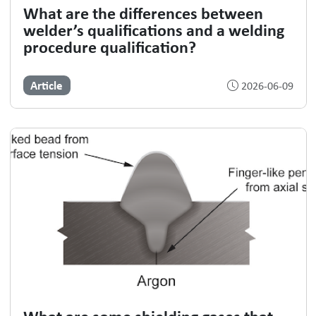
What are the differences between
welder’s qualifications and a welding
procedure qualification?
Article
2026-06-09
What are some shielding gases that