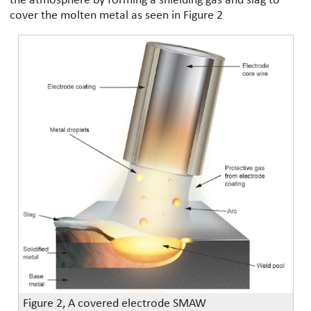
cover the molten metal as seen in Figure 2
Figure 2, A covered electrode SMAW