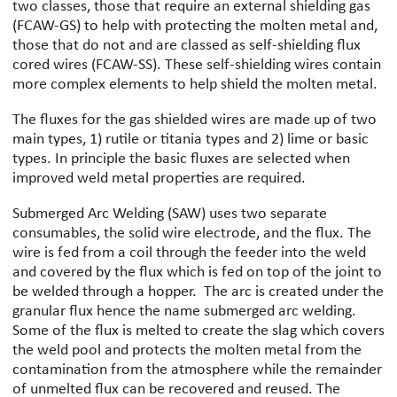
two classes, those that require an external shielding gas
(FCAW-GS) to help with protecting the molten metal and,
those that do not and are classed as self-shielding flux
cored wires (FCAW-SS). These self-shielding wires contain
more complex elements to help shield the molten metal.
The fluxes for the gas shielded wires are made up of two
main types, 1) rutile or titania types and 2) lime or basic
types. In principle the basic fluxes are selected when
improved weld metal properties are required.
Submerged Arc Welding (SAW) uses two separate
consumables, the solid wire electrode, and the flux. The
wire is fed from a coil through the feeder into the weld
and covered by the flux which is fed on top of the joint to
be welded through a hopper. The arc is created under the
granular flux hence the name submerged arc welding.
Some of the flux is melted to create the slag which covers
the weld pool and protects the molten metal from the
contamination from the atmosphere while the remainder
of unmelted flux can be recovered and reused. The