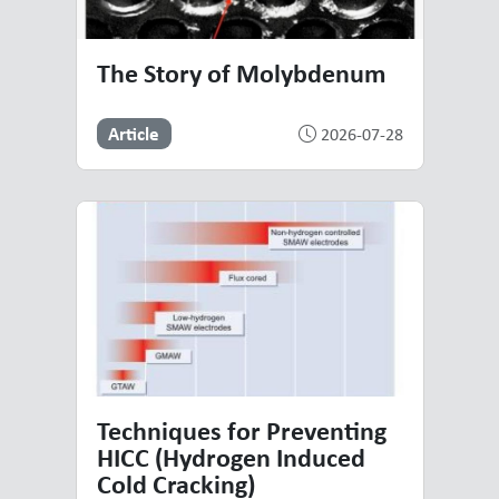
The Story of Molybdenum
Article
2026-07-28
Techniques for Preventing
HICC (Hydrogen Induced
Cold Cracking)