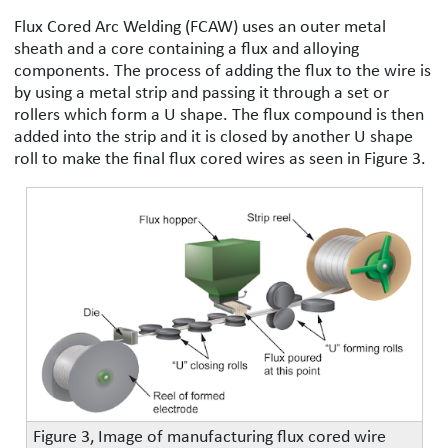
Flux Cored Arc Welding (FCAW) uses an outer metal
sheath and a core containing a flux and alloying
components. The process of adding the flux to the wire is
by using a metal strip and passing it through a set or
rollers which form a U shape. The flux compound is then
added into the strip and it is closed by another U shape
roll to make the final flux cored wires as seen in Figure 3.
Figure 3, Image of manufacturing flux cored wire